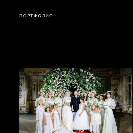
ПОРТФОЛИО
weddings
california