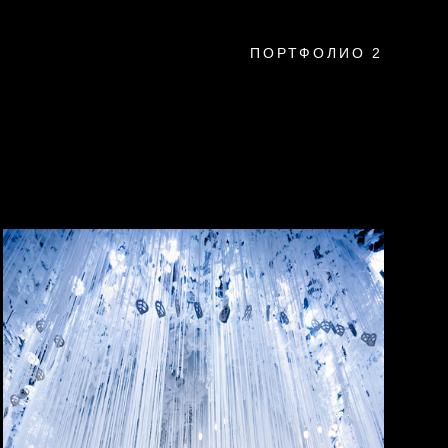
ПОРТФОЛИО 2
a
montenegro
usa