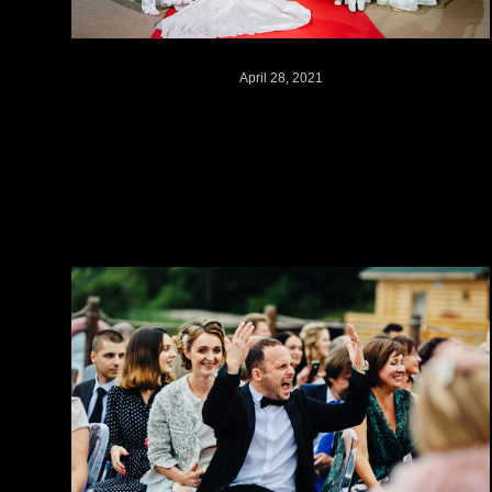
April 28, 2021
"Grace Kelly" wedding //
Russia