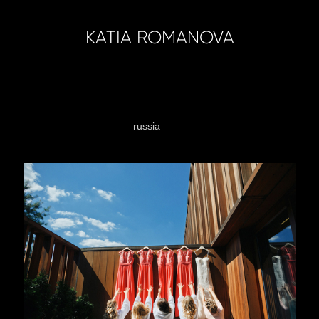
KATIA ROMANOVA
sandiego
wedding
russia
moscow
austria
vienn