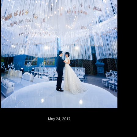
May 24, 2017
Sonya + Sasha // Russia