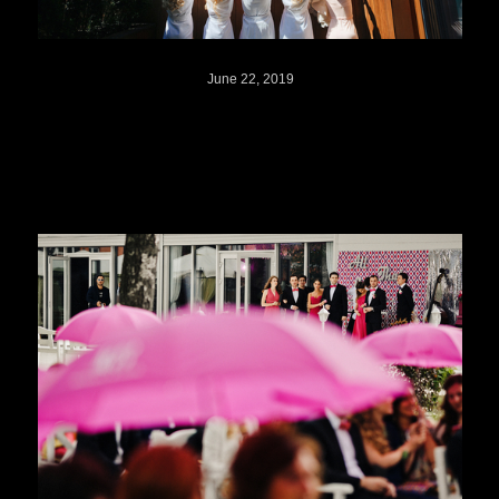
June 22, 2019
Milana + Igor // Russia